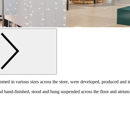
romed in various sizes across the store, were developed, produced and i
 hand-finished, stood and hung suspended across the floor and atrium 