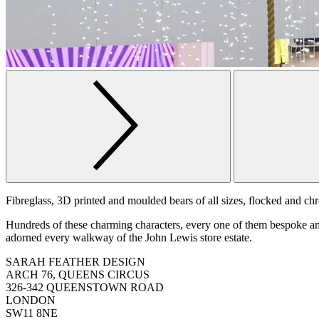
Fibreglass, 3D printed and moulded bears of all sizes, flocked and ch
Hundreds of these charming characters, every one of them bespoke and
adorned every walkway of the John Lewis store estate.
SARAH FEATHER DESIGN
ARCH 76, QUEENS CIRCUS
326-342 QUEENSTOWN ROAD
LONDON
SW11 8NE