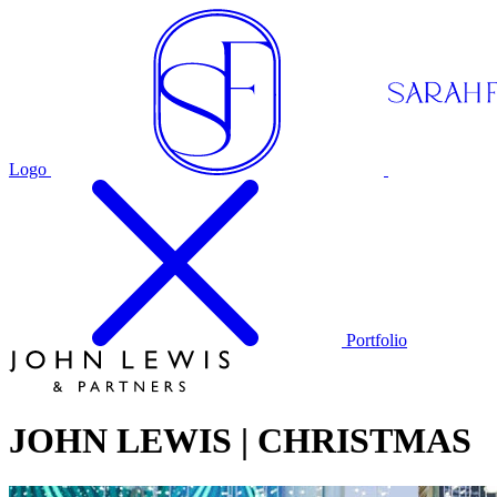
Logo
Portfolio
JOHN LEWIS | CHRISTMAS