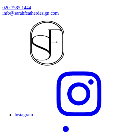
020 7585 1444
info@sarahfeatherdesign.com
Instagram