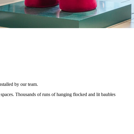
nstalled by our team.
spaces. Thousands of runs of hanging flocked and lit baubles